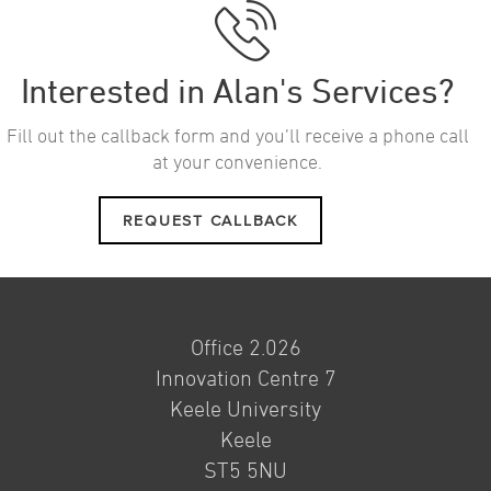
Interested in Alan's Services?
Fill out the callback form and you’ll receive a phone call
at your convenience.
REQUEST CALLBACK
Office 2.026
Innovation Centre 7
Keele University
Keele
ST5 5NU