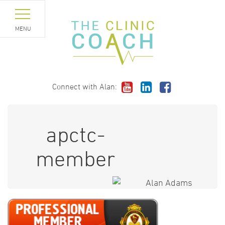
MENU
Connect with Alan:
apctc-
member