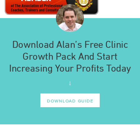
Download Alan’s Free Clinic
Growth Pack And Start
Increasing Your Profits Today
DOWNLOAD GUIDE