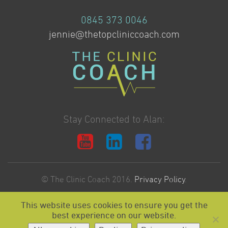
0845 373 0046
jennie@thetopcliniccoach.com
Stay Connected to Alan:
© The Clinic Coach 2016.
Privacy Policy
.
This website uses cookies to ensure you get the
Website Design & Development by:
best experience on our website.