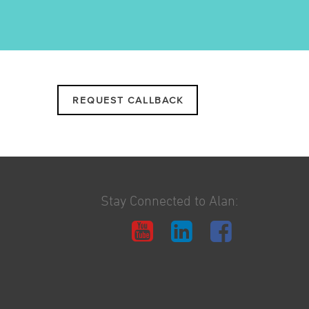
REQUEST CALLBACK
Stay Connected to Alan: