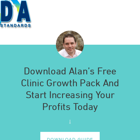
Download Alan’s Free
Clinic Growth Pack And
Start Increasing Your
Profits Today
DOWNLOAD GUIDE