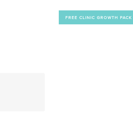
FREE CLINIC GROWTH PACK