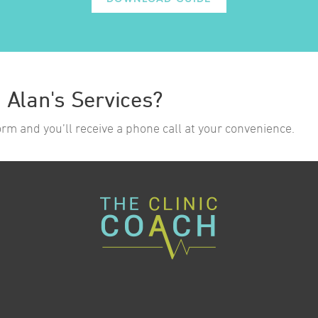
n Alan's Services?
form and you’ll receive a phone call at your convenience.