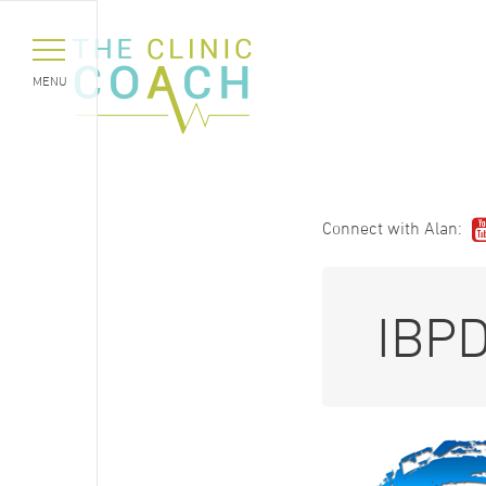
MENU
Connect with Alan:
IBP