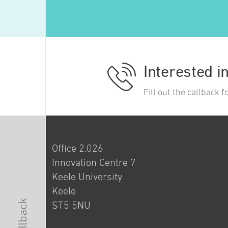
Interested i
Fill out the callback 
Office 2.026
Innovation Centre 7
Keele University
Keele
ST5 5NU