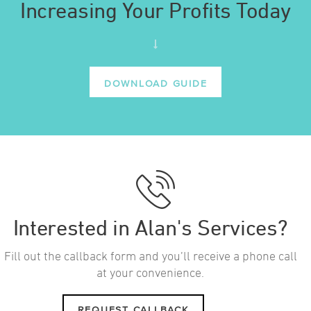
Increasing Your Profits Today
DOWNLOAD GUIDE
Interested in Alan's Services?
Fill out the callback form and you’ll receive a phone call
at your convenience.
REQUEST CALLBACK