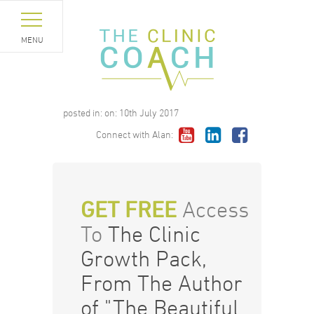
MENU
posted in:
on:
10th July 2017
Connect with Alan:
GET FREE
Access
To
The Clinic
Growth Pack,
From The Author
of "The Beautiful