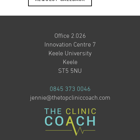
Office 2.026
Innovation Centre 7
Keele University
Keele
ST5 5NU
0845 373 0046
jennie@thetopcliniccoach.com