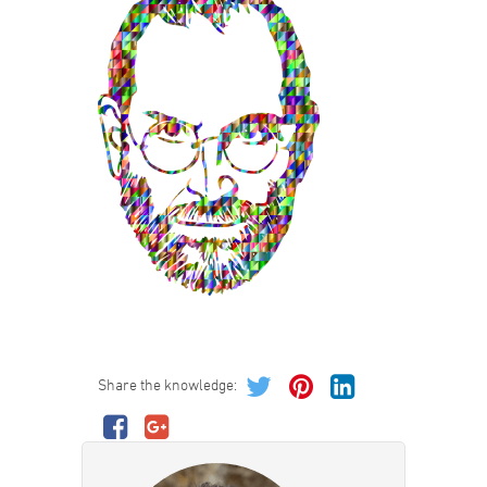
Share the knowledge: