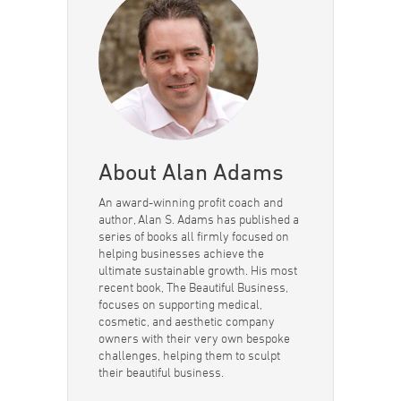
About Alan Adams
An award-winning profit coach and
author, Alan S. Adams has published a
series of books all firmly focused on
helping businesses achieve the
ultimate sustainable growth. His most
recent book, The Beautiful Business,
focuses on supporting medical,
cosmetic, and aesthetic company
owners with their very own bespoke
challenges, helping them to sculpt
their beautiful business.