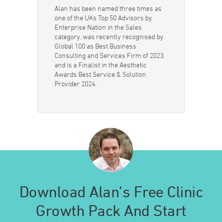
Alan has been named three times as
one of the UKs Top 50 Advisors by
Enterprise Nation in the Sales
category, was recently recognised by
Global 100 as Best Business
Consulting and Services Firm of 2023,
and is a Finalist in the Aesthetic
Awards Best Service & Solution
Provider 2024.
Download Alan’s Free Clinic
Growth Pack And Start