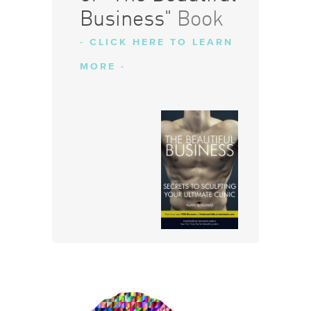
Business"
Book
- CLICK HERE TO LEARN
MORE -