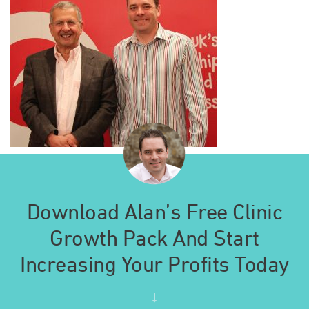
Download Alan’s Free Clinic
Growth Pack And Start
Increasing Your Profits Today