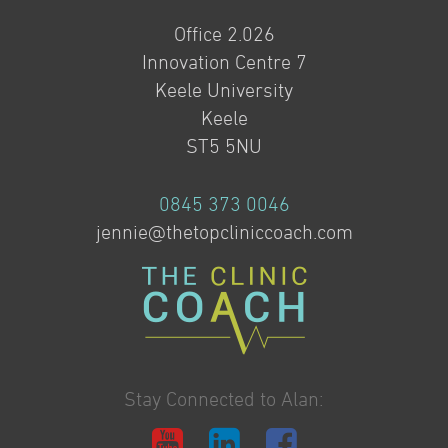
Office 2.026
Innovation Centre 7
Keele University
Keele
ST5 5NU
0845 373 0046
jennie@thetopcliniccoach.com
Stay Connected to Alan: