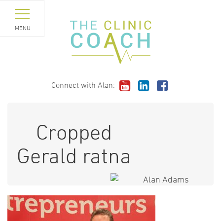
MENU
Connect with Alan:
Cropped
Gerald ratna