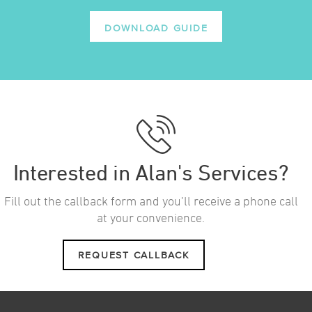
DOWNLOAD GUIDE
Interested in Alan's Services?
Fill out the callback form and you’ll receive a phone call
at your convenience.
REQUEST CALLBACK