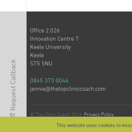
Office 2.026
Innovation Centre 7
Keele University
Keele
Request Callback
ST5 5NU
0845 373 0046
jennie@thetopcliniccoach.com
© The Clinic Coach 2016.
Privacy Policy
.
This website uses cookies to ensu