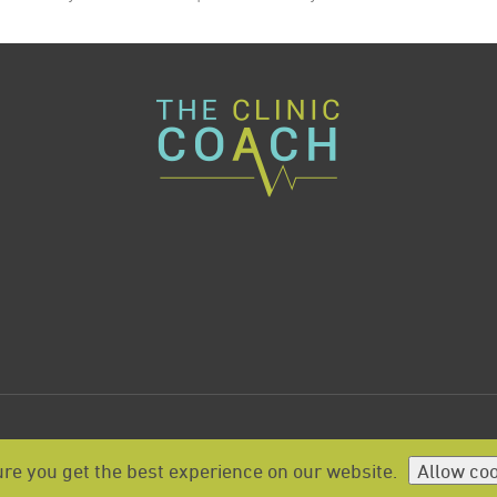
re you get the best experience on our website.
Allow co