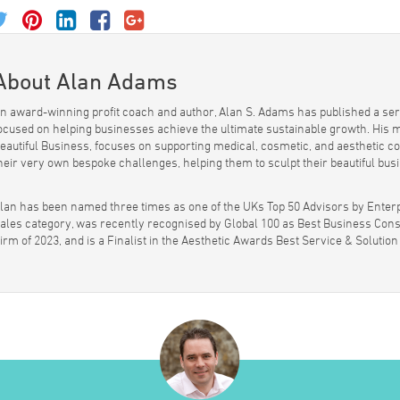
About Alan Adams
n award-winning profit coach and author, Alan S. Adams has published a seri
ocused on helping businesses achieve the ultimate sustainable growth. His 
eautiful Business, focuses on supporting medical, cosmetic, and aesthetic
heir very own bespoke challenges, helping them to sculpt their beautiful bus
lan has been named three times as one of the UKs Top 50 Advisors by Enterp
ales category, was recently recognised by Global 100 as Best Business Cons
irm of 2023, and is a Finalist in the Aesthetic Awards Best Service & Solution