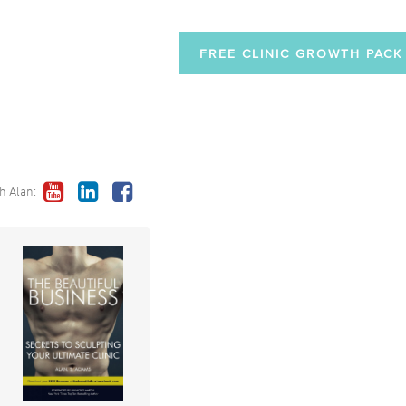
FREE CLINIC GROWTH PACK
h Alan: