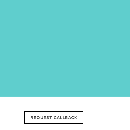
REQUEST CALLBACK