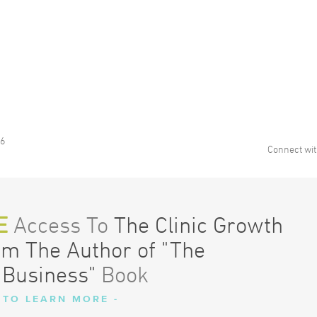
16
Connect wit
E
Access To
The Clinic Growth
om The Author of "The
 Business"
Book
 TO LEARN MORE -