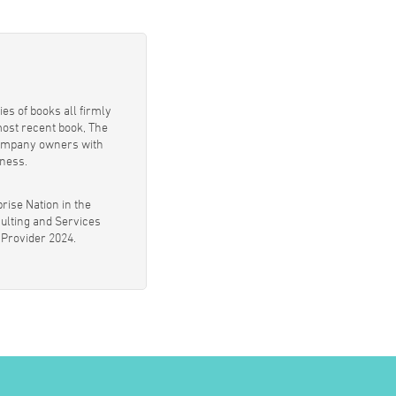
es of books all firmly
most recent book, The
 company owners with
iness.
rise Nation in the
ulting and Services
 Provider 2024.