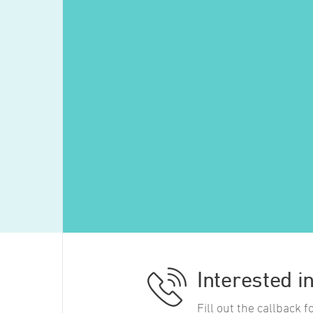
Interested i
Fill out the callback 