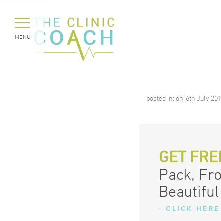
MENU
posted in:
on:
6th July 20
GET FRE
Pack, Fr
Beautiful
- CLICK HERE