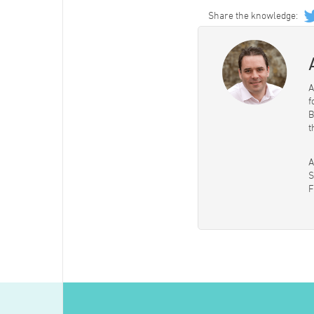
Share the knowledge:
A
f
B
t
A
S
F