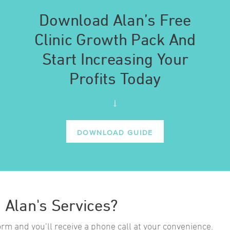
Download Alan’s Free
Clinic Growth Pack And
Start Increasing Your
Profits Today
DOWNLOAD GUIDE
n Alan's Services?
form and you’ll receive a phone call at your convenience.