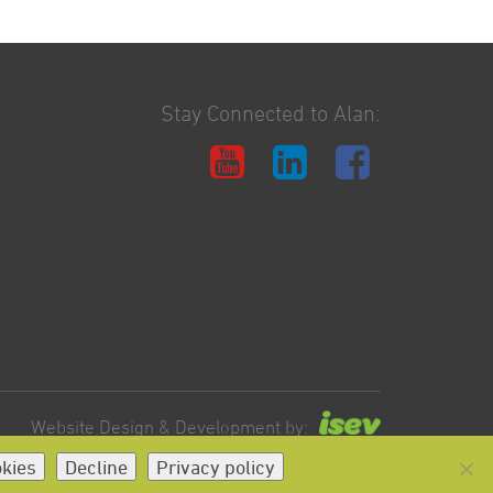
Stay Connected to Alan:
Website Design & Development by:
okies
Decline
Privacy policy