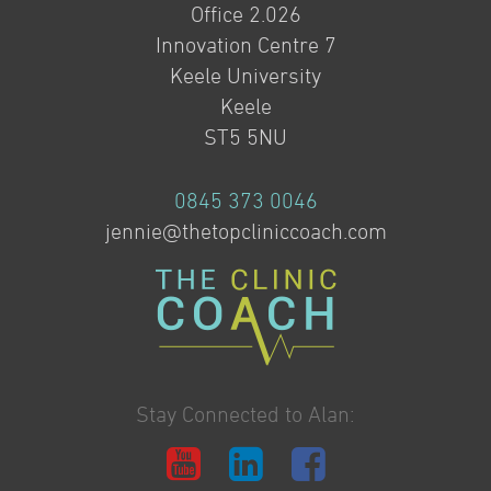
Office 2.026
Innovation Centre 7
Keele University
Keele
ST5 5NU
0845 373 0046
jennie@thetopcliniccoach.com
Stay Connected to Alan: