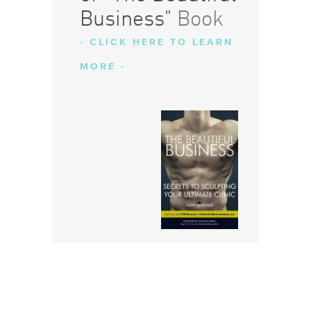
Business"
Book
- CLICK HERE TO LEARN
MORE -