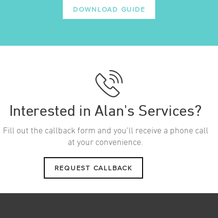
DOWNLOAD GUIDE
Interested in Alan's Services?
Fill out the callback form and you’ll receive a phone call
at your convenience.
REQUEST CALLBACK