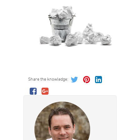
Share the knowledge: