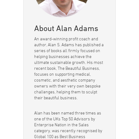
About Alan Adams
An award-winning profit coach and
author, Alan S. Adams has published a
series of books all firmly focused on
helping businesses achieve the
ultimate sustainable growth. His most
recent book, The Beautiful Business,
focuses on supporting medical,
cosmetic, and aesthetic company
owners with their very own bespoke
challenges, helping them to sculpt
their beautiful business.
Alan has been named three times as
one of the UKs Top 50 Advisors by
Enterprise Nation in the Sales
category, was recently recognised by
Global 100 as Best Business