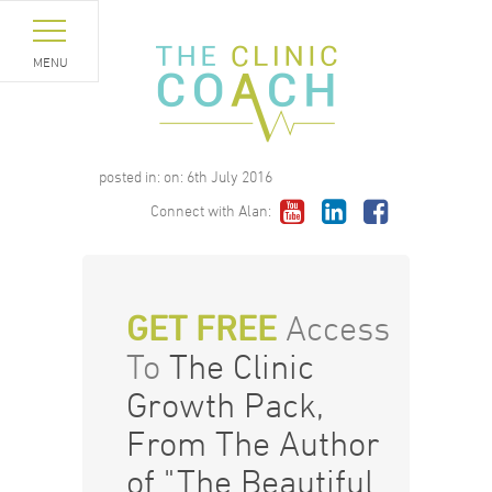
MENU
posted in:
on:
6th July 2016
Connect with Alan:
GET FREE
Access
To
The Clinic
Growth Pack,
From The Author
of "The Beautiful