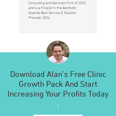
Consulting and Services Firm of 2023,
and is a Finalist in the Aesthetic
Awards Best Service & Solution
Provider 2024.
Download Alan’s Free Clinic
Growth Pack And Start
Increasing Your Profits Today