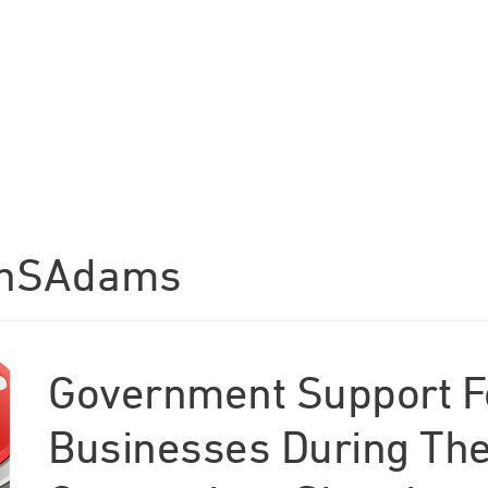
anSAdams
Government Support F
Businesses During The