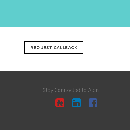
REQUEST CALLBACK
Stay Connected to Alan: