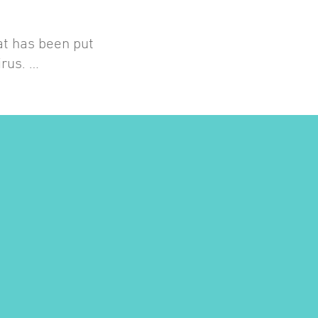
at has been put
irus. …