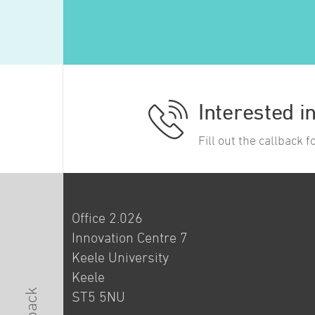
Interested i
Fill out the callback 
Office 2.026
Innovation Centre 7
Keele University
Keele
ST5 5NU