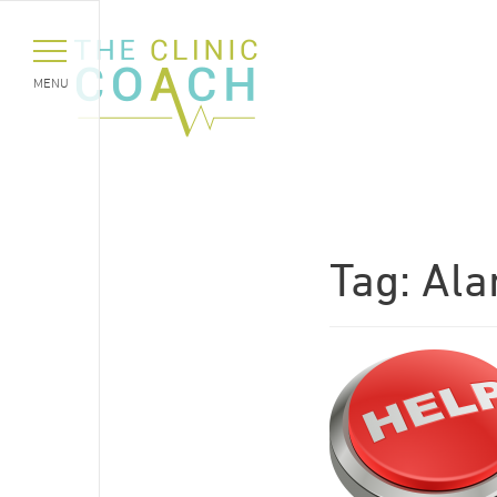
MENU
Tag:
Al