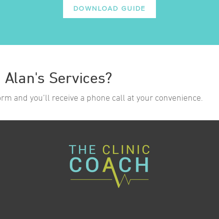
DOWNLOAD GUIDE
n Alan's Services?
form and you’ll receive a phone call at your convenience.