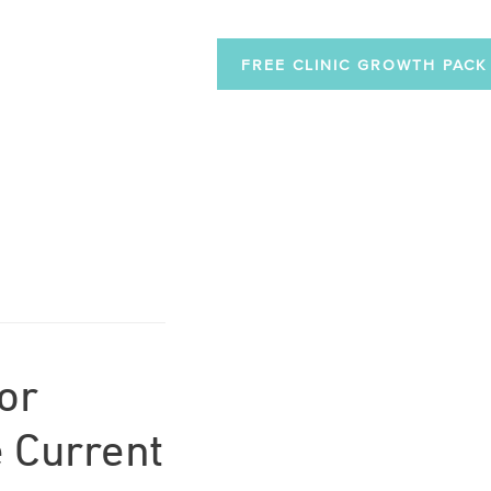
FREE CLINIC GROWTH PACK
or
 Current