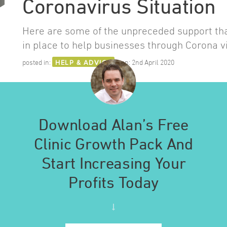
Coronavirus Situation
Here are some of the unpreceded support th
in place to help businesses through Corona v
posted in:
HELP & ADVICE
on:
2nd April 2020
Download Alan’s Free
Clinic Growth Pack And
Start Increasing Your
Profits Today