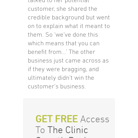
customer, she shared the
credible background but went
on to explain what it meant to
them. So ‘we’ve done this
which means that you can
benefit from…’ The other
business just came across as
if they were bragging, and
ultimately didn’t win the
customer’s business.
GET FREE
Access
To
The Clinic