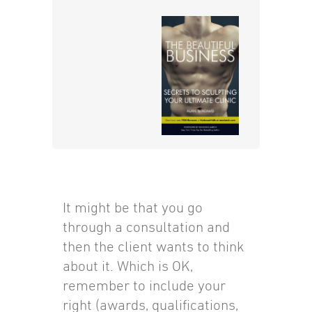
It might be that you go
through a consultation and
then the client wants to think
about it. Which is OK,
remember to include your
right (awards, qualifications,