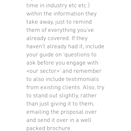
time in industry etc etc.)
within the information they
take away, just to remind
them of everything you’ve
already covered. If they
haven’t already had it, include
your guide on ‘questions to
ask before you engage with
<our sector>’ and remember
to also include testimonials
from existing clients. Also, try
to stand out slightly, rather
than just giving it to them,
emailing the proposal over
and send it over in a well
packed brochure.