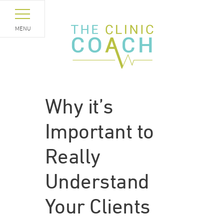
MENU
Why it’s
Important to
Really
Understand
Your Clients