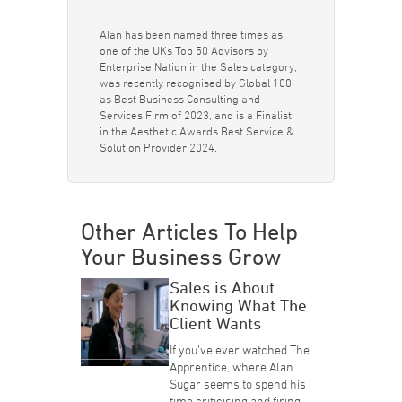
Alan has been named three times as
one of the UKs Top 50 Advisors by
Enterprise Nation in the Sales category,
was recently recognised by Global 100
as Best Business Consulting and
Services Firm of 2023, and is a Finalist
in the Aesthetic Awards Best Service &
Solution Provider 2024.
Other Articles To Help
Your Business Grow
Sales is About
Knowing What The
Client Wants
If you’ve ever watched The
Apprentice, where Alan
Sugar seems to spend his
time criticising and firing