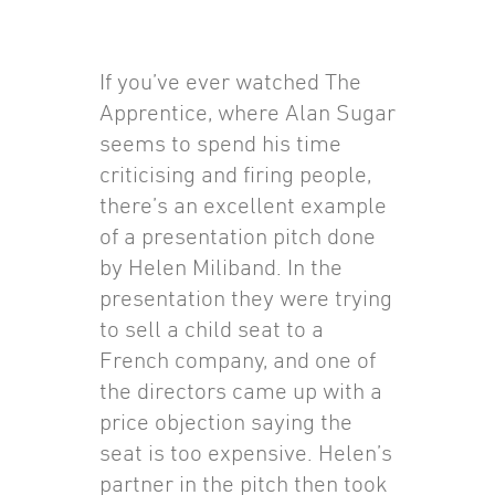
If you’ve ever watched The
Apprentice, where Alan Sugar
seems to spend his time
criticising and firing people,
there’s an excellent example
of a presentation pitch done
by Helen Miliband. In the
presentation they were trying
to sell a child seat to a
French company, and one of
the directors came up with a
price objection saying the
seat is too expensive. Helen’s
partner in the pitch then took