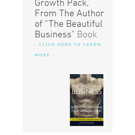
Growth Pack,
From The Author
of "The Beautiful
Business"
Book
- CLICK HERE TO LEARN
MORE -