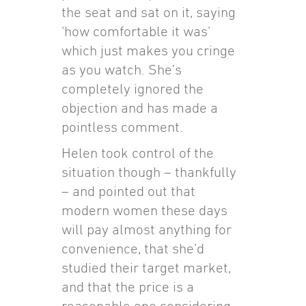
the seat and sat on it, saying
‘how comfortable it was’
which just makes you cringe
as you watch. She’s
completely ignored the
objection and has made a
pointless comment.
Helen took control of the
situation though – thankfully
– and pointed out that
modern women these days
will pay almost anything for
convenience, that she’d
studied their target market,
and that the price is a
reasonable one considering