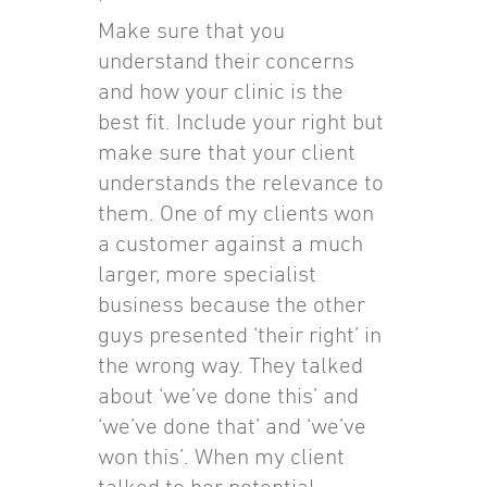
Make sure that you
understand their concerns
and how your clinic is the
best fit. Include your right but
make sure that your client
understands the relevance to
them. One of my clients won
a customer against a much
larger, more specialist
business because the other
guys presented ‘their right’ in
the wrong way. They talked
about ‘we’ve done this’ and
‘we’ve done that’ and ‘we’ve
won this’. When my client
talked to her potential