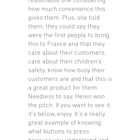
how much convenience this
gives them. Plus, she told
them, they could say they
were the first people to bring
this to France and that they
care about their customers,
care about their children’s
safety, know how busy their
customers are and that this is
a great product for them.
Needless to say, Helen won
the pitch. If you want to see it,
it’s below, enjoy. It’s a really
great example of knowing
what buttons to press
because you understand and