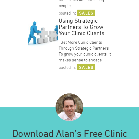
people, …
posted in:
SALES
Using Strategic
Partners To Grow
Your Clinic Clients
Get More Clinic Clients
Through Strategic Partners
To grow your clinic clients, it
makes sense to engage …
posted in:
SALES
Download Alan’s Free Clinic