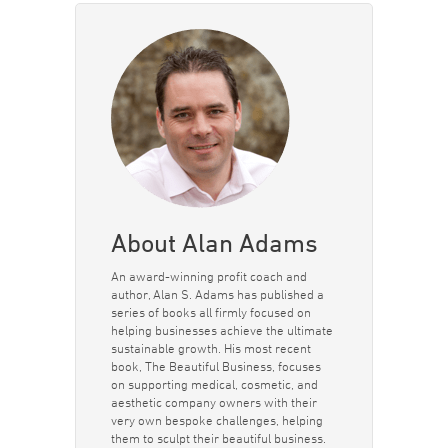
About Alan Adams
An award-winning profit coach and
author, Alan S. Adams has published a
series of books all firmly focused on
helping businesses achieve the ultimate
sustainable growth. His most recent
book, The Beautiful Business, focuses
on supporting medical, cosmetic, and
aesthetic company owners with their
very own bespoke challenges, helping
them to sculpt their beautiful business.