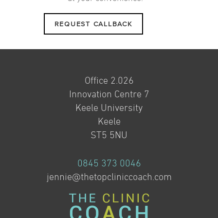
REQUEST CALLBACK
Office 2.026
Innovation Centre 7
Keele University
Keele
ST5 5NU
0845 373 0046
jennie@thetopcliniccoach.com