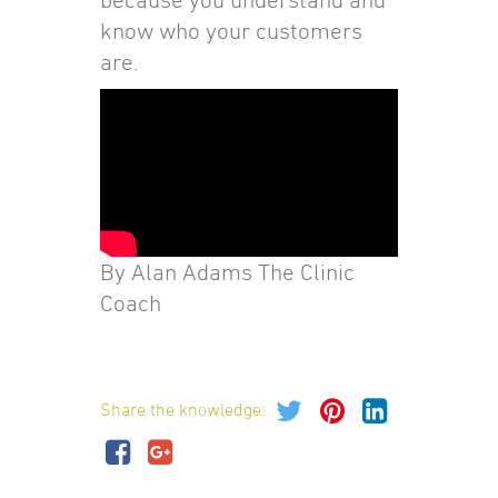
know who your customers
are.
By Alan Adams The Clinic
Coach
Share the knowledge: