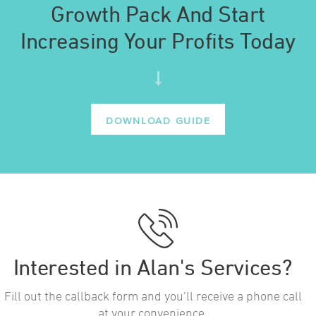
Growth Pack And Start
Increasing Your Profits Today
DOWNLOAD GUIDE
Interested in Alan's Services?
Fill out the callback form and you’ll receive a phone call
at your convenience.