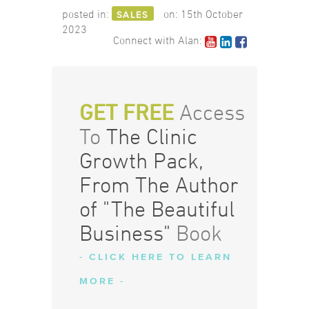
posted in:
on:
15th October
SALES
2023
Connect with Alan:
GET FREE
Access
To
The Clinic
Growth Pack,
From The Author
of "The Beautiful
Business"
Book
- CLICK HERE TO LEARN
MORE -