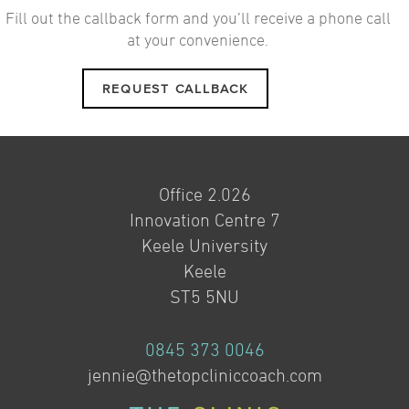
Fill out the callback form and you’ll receive a phone call
at your convenience.
REQUEST CALLBACK
Office 2.026
Innovation Centre 7
Keele University
Keele
ST5 5NU
0845 373 0046
jennie@thetopcliniccoach.com