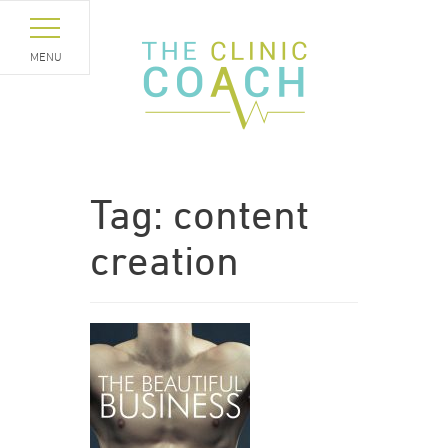
MENU
Tag:
content
creation