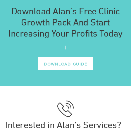
Download Alan’s Free Clinic
Growth Pack And Start
Increasing Your Profits Today
DOWNLOAD GUIDE
Interested in Alan's Services?