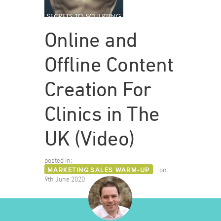
Online and
Offline Content
Creation For
Clinics in The
UK (Video)
posted in:
MARKETING
SALES WARM-UP
on:
9th June 2020