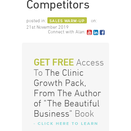
Competitors
posted in:
on:
SALES WARM-UP
21st November 2019
Connect with Alan:
GET FREE
Access
To
The Clinic
Growth Pack,
From The Author
of "The Beautiful
Business"
Book
- CLICK HERE TO LEARN