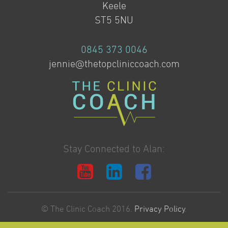
Keele
ST5 5NU
0845 373 0046
jennie@thetopcliniccoach.com
Stay Connected to Alan:
© The Clinic Coach 2016.
Privacy Policy
.