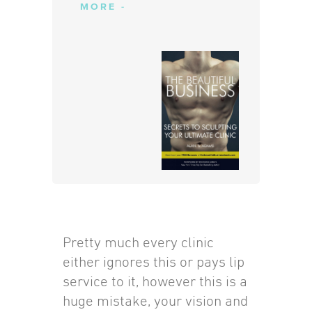
MORE -
Pretty much every clinic
either ignores this or pays lip
service to it, however this is a
huge mistake, your vision and