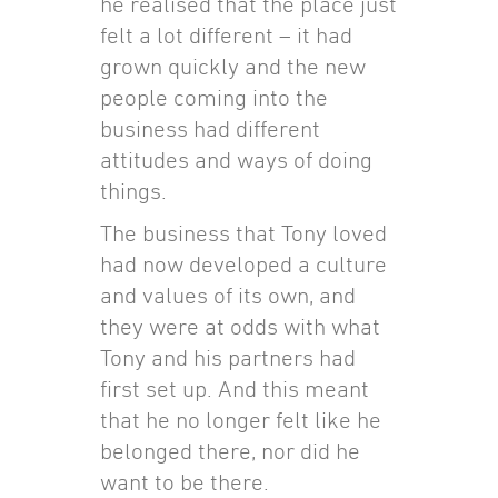
he realised that the place just
felt a lot different – it had
grown quickly and the new
people coming into the
business had different
attitudes and ways of doing
things.
The business that Tony loved
had now developed a culture
and values of its own, and
they were at odds with what
Tony and his partners had
first set up. And this meant
that he no longer felt like he
belonged there, nor did he
want to be there.