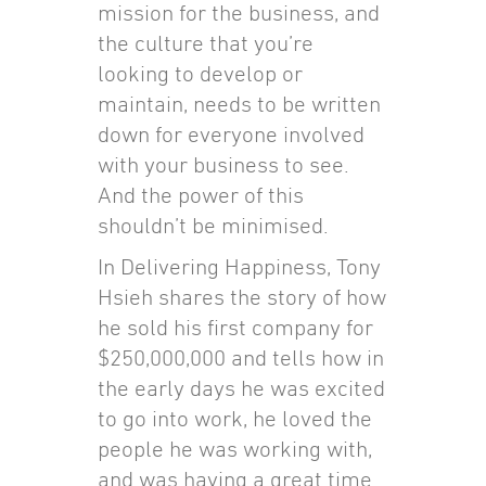
mission for the business, and
the culture that you’re
looking to develop or
maintain, needs to be written
down for everyone involved
with your business to see.
And the power of this
shouldn’t be minimised.
In Delivering Happiness, Tony
Hsieh shares the story of how
he sold his first company for
$250,000,000 and tells how in
the early days he was excited
to go into work, he loved the
people he was working with,
and was having a great time.