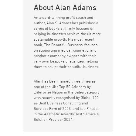
About Alan Adams
An award-winning profit coach and
author, Alan S. Adams has published a
series of books all firmly focused on
helping businesses achieve the ultimate
sustainable growth. His most recent
book, The Beautiful Business, focuses
on supporting medical, cosmetic, and
aesthetic company owners with their
very own bespoke challenges, helping
them to sculpt their beautiful business.
Alan has been named three times as
one of the UKs Top 50 Advisors by
Enterprise Nation in the Sales category,
was recently recognised by Global 100
as Best Business Consulting and
Services Firm of 2023, and is a Finalist
in the Aesthetic Awards Best Service &
Solution Provider 2024.