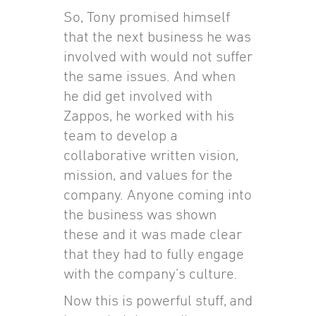
So, Tony promised himself
that the next business he was
involved with would not suffer
the same issues. And when
he did get involved with
Zappos, he worked with his
team to develop a
collaborative written vision,
mission, and values for the
company. Anyone coming into
the business was shown
these and it was made clear
that they had to fully engage
with the company’s culture.
Now this is powerful stuff, and