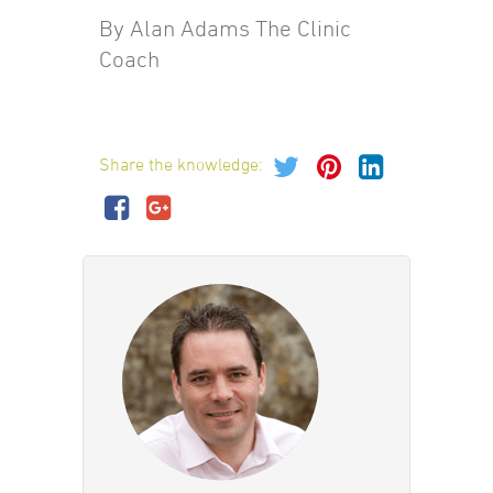
By Alan Adams The Clinic
Coach
Share the knowledge: