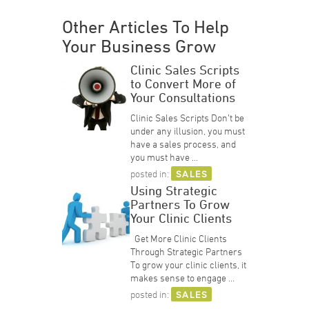
Other Articles To Help
Your Business Grow
Clinic Sales Scripts
to Convert More of
Your Consultations
Clinic Sales Scripts Don’t be
under any illusion, you must
have a sales process, and
you must have …
posted in:
SALES
Using Strategic
Partners To Grow
Your Clinic Clients
Get More Clinic Clients
Through Strategic Partners
To grow your clinic clients, it
makes sense to engage …
posted in:
SALES