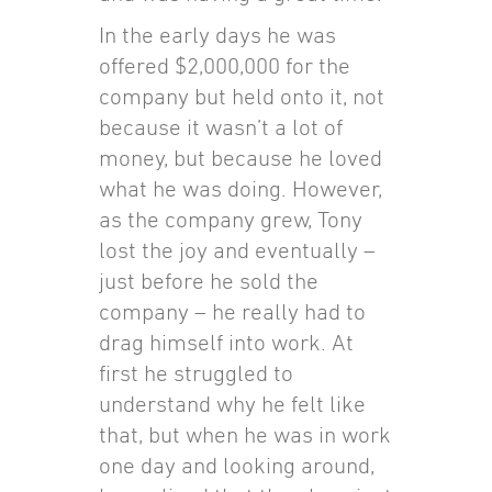
In the early days he was
offered $2,000,000 for the
company but held onto it, not
because it wasn’t a lot of
money, but because he loved
what he was doing. However,
as the company grew, Tony
lost the joy and eventually –
just before he sold the
company – he really had to
drag himself into work. At
first he struggled to
understand why he felt like
that, but when he was in work
one day and looking around,