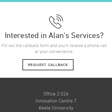
Interested in Alan's Services?
Fill out the callback form and you’ll receive a phone call
at your convenience.
REQUEST CALLBACK
Office 2.026
Innovation Centre 7
Keele University