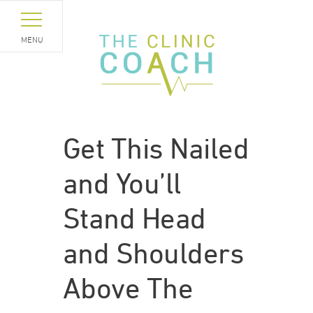
MENU
Get This Nailed
and You’ll
Stand Head
and Shoulders
Above The