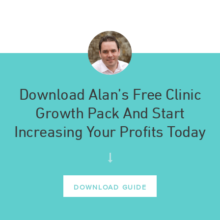
Download Alan’s Free Clinic
Growth Pack And Start
Increasing Your Profits Today
DOWNLOAD GUIDE