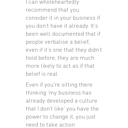
I can wholeheartedly
recommend that you
consider it in your business if
you don’t have it already. It’s
been well documented that if
people verbalise a belief,
even if it’s one that they didn’t
hold before, they are much
more likely to act as if that
belief is real.
Even if you’re sitting there
thinking ‘my business has
already developed a culture
that I don’t like’ you have the
power to change it, you just
need to take action