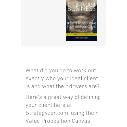
What did you do to work out
exactly who your ideal client
is and what their drivers are?
Here’s a great way of defining
your client here at
Strategyzer.com, using their
Value Proposition Canvas