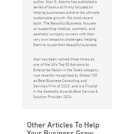
author, Alan S. Adams has published a
series of books all firmly focused on
helping businesses achieve the ultimate
sustainable growth. His most recent
book, The Beautiful Business, focuses
on supporting medical, cosmetic, and
aesthetic company owners with their
very own bespoke challenges, helping
them to sculpt their beautiful business.
Alan has been named three times as
one of the UKs Top 50 Advisors by
Enterprise Nation in the Sales category,
was recently recognised by Global 100
as Best Business Consulting and
Services Firm of 2023, and is a Finalist
in the Aesthetic Awards Best Service &
Solution Provider 2024.
Other Articles To Help
Your Business Grow