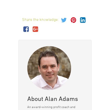
Share the knowledge:
About Alan Adams
An award-winning profit coach and