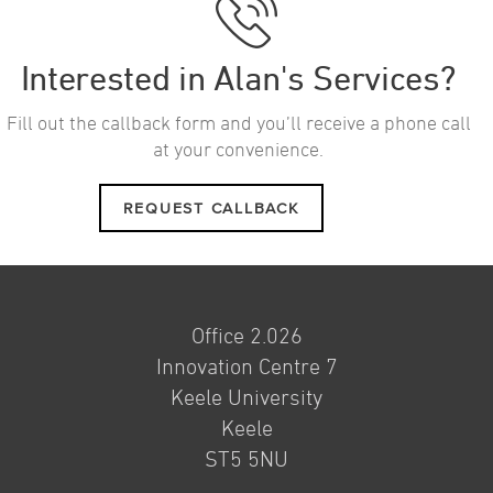
Interested in Alan's Services?
Fill out the callback form and you’ll receive a phone call
at your convenience.
REQUEST CALLBACK
Office 2.026
Innovation Centre 7
Keele University
Keele
ST5 5NU