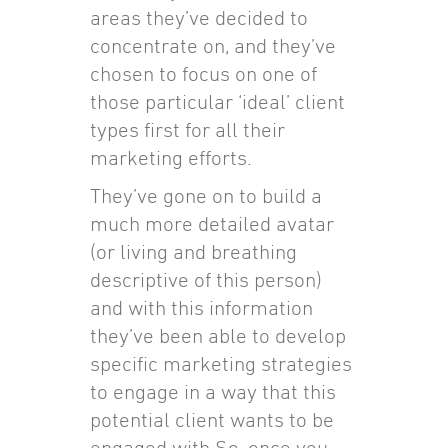
areas they’ve decided to
concentrate on, and they’ve
chosen to focus on one of
those particular ‘ideal’ client
types first for all their
marketing efforts.
They’ve gone on to build a
much more detailed avatar
(or living and breathing
descriptive of this person)
and with this information
they’ve been able to develop
specific marketing strategies
to engage in a way that this
potential client wants to be
engaged with So, once you