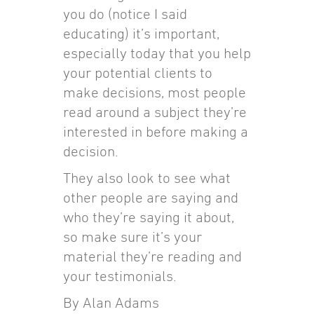
you do (notice I said
educating) it’s important,
especially today that you help
your potential clients to
make decisions, most people
read around a subject they’re
interested in before making a
decision.
They also look to see what
other people are saying and
who they’re saying it about,
so make sure it’s your
material they’re reading and
your testimonials.
By Alan Adams