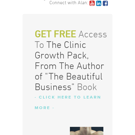
Connect with Alan:
GET FREE
Access
To
The Clinic
Growth Pack,
From The Author
of "The Beautiful
Business"
Book
- CLICK HERE TO LEARN
MORE -