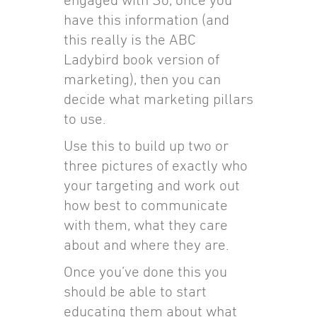
have this information (and
this really is the ABC
Ladybird book version of
marketing), then you can
decide what marketing pillars
to use.
Use this to build up two or
three pictures of exactly who
your targeting and work out
how best to communicate
with them, what they care
about and where they are.
Once you’ve done this you
should be able to start
educating them about what