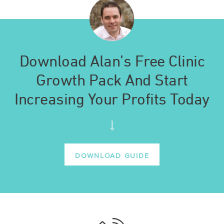
Download Alan’s Free Clinic
Growth Pack And Start
Increasing Your Profits Today
DOWNLOAD GUIDE