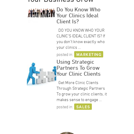
Do You Know Who
Your Clinics Ideal
Client Is?
DO YOU KNOW WHO YOUR
CLINIC’S IDEAL CLIENT IS? If
you don’t know exactly who
your clinics …
posted in:
MARKETING
Using Strategic
Partners To Grow
Your Clinic Clients
Get More Clinic Clients
Through Strategic Partners
To grow your clinic clients, it
makes sense to engage …
posted in:
SALES