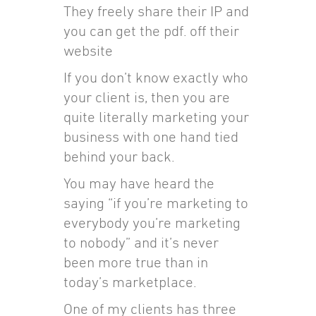
They freely share their IP and
you can get the pdf. off their
website
If you don’t know exactly who
your client is, then you are
quite literally marketing your
business with one hand tied
behind your back.
You may have heard the
saying “if you’re marketing to
everybody you’re marketing
to nobody” and it’s never
been more true than in
today’s marketplace.
One of my clients has three