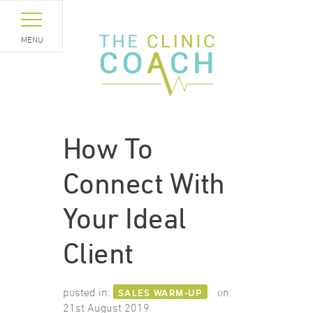
MENU
How To
Connect With
Your Ideal
Client
posted in:
on:
SALES WARM-UP
21st August 2019