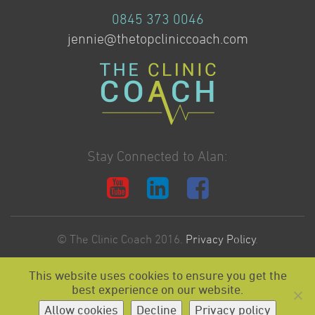
0845 373 0046
jennie@thetopcliniccoach.com
Stay Connected to Alan:
© The Clinic Coach 2016.
Privacy Policy
.
This website uses cookies to ensure you get the
Website Design & Development by:
best experience on our website.
Allow cookies
Decline
Privacy policy