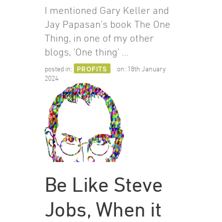
I mentioned Gary Keller and
Jay Papasan’s book The One
Thing, in one of my other
blogs, ‘One thing’ …
posted in:
PROFITS
on:
18th January
2024
Be Like Steve
Jobs, When it