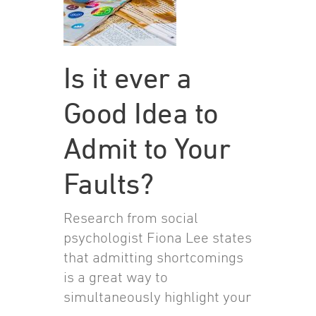
Is it ever a
Good Idea to
Admit to Your
Faults?
Research from social
psychologist Fiona Lee states
that admitting shortcomings
is a great way to
simultaneously highlight your