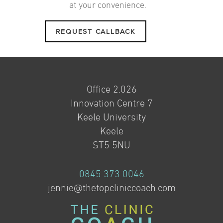
at your convenience.
REQUEST CALLBACK
Office 2.026
Innovation Centre 7
Keele University
Keele
ST5 5NU
0845 373 0046
jennie@thetopcliniccoach.com