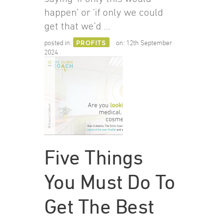
happen’ or ‘if only we could
get that we’d …
posted in:
PROFITS
on:
12th September
2024
Five Things
You Must Do To
Get The Best