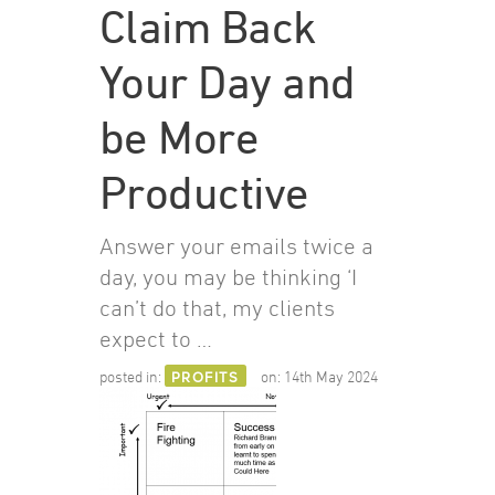
Claim Back
Your Day and
be More
Productive
Answer your emails twice a
day, you may be thinking ‘I
can’t do that, my clients
expect to …
posted in:
PROFITS
on:
14th May 2024