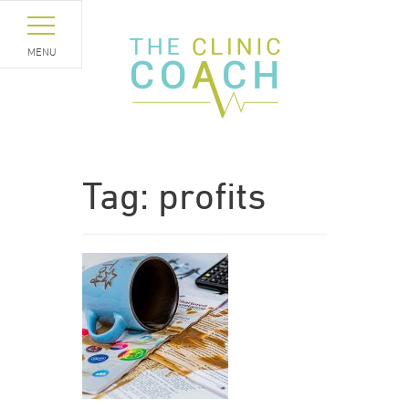
MENU
Tag:
profits