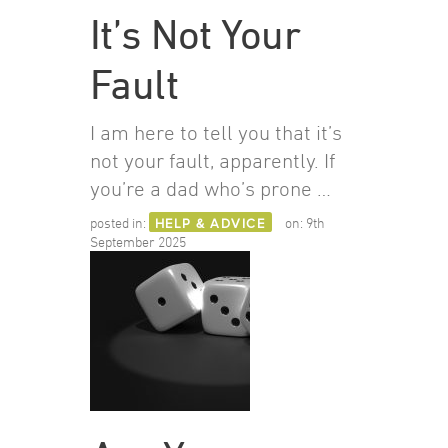
It’s Not Your
Fault
I am here to tell you that it’s
not your fault, apparently. If
you’re a dad who’s prone …
posted in:
HELP & ADVICE
on:
9th
September 2025