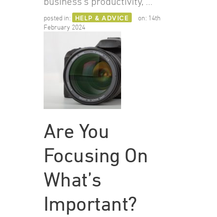
business’s productivity, …
posted in:
HELP & ADVICE
on:
14th
February 2024
Are You
Focusing On
What’s
Important?