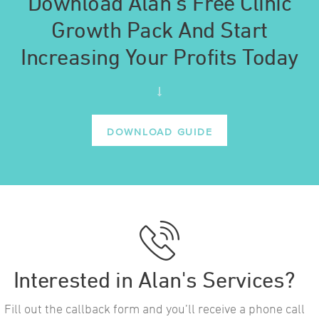
Download Alan’s Free Clinic
Growth Pack And Start
Increasing Your Profits Today
DOWNLOAD GUIDE
Interested in Alan's Services?
Fill out the callback form and you’ll receive a phone call