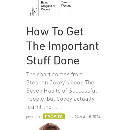
How To Get
The Important
Stuff Done
The chart comes from
Stephen Covey’s book The
Seven Habits of Successful
People, but Covey actually
learnt the …
posted in:
PROFITS
on:
14th April 2024