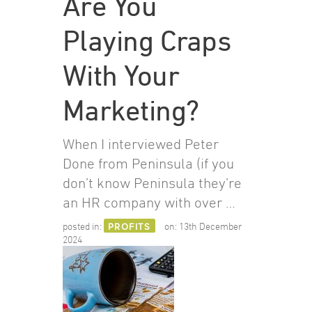
Are You
Playing Craps
With Your
Marketing?
When I interviewed Peter
Done from Peninsula (if you
don’t know Peninsula they’re
an HR company with over …
posted in:
PROFITS
on:
13th December
2024