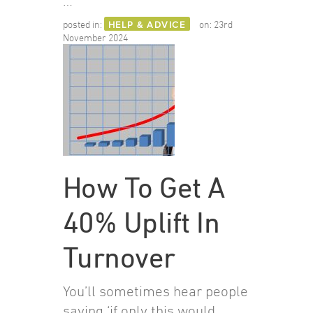
…
posted in:
HELP & ADVICE
on:
23rd
November 2024
How To Get A
40% Uplift In
Turnover
You’ll sometimes hear people
saying ‘if only this would