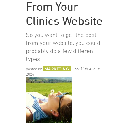
From Your
Clinics Website
So you want to get the best
from your website, you could
probably do a few different
types …
posted in:
MARKETING
on:
11th August
2024