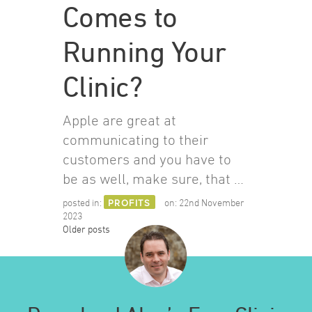
Comes to
Running Your
Clinic?
Apple are great at
communicating to their
customers and you have to
be as well, make sure, that …
posted in:
PROFITS
on:
22nd November
2023
Posts
Older posts
navigation