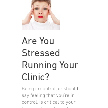
Are You
Stressed
Running Your
Clinic?
Being in control, or should I
say feeling that you’re in
control, is critical to your